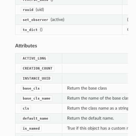
(uid)
ruuid
(active)
(De-
set_observer
()
Conv
to_dict
Attributes
ACTIVE_LONG
CREATION_COUNT
INSTANCE_UUID
Return the base class
base_cls
Return the name of the base class
base_cls_name
Return the class name as a string
cls
Return the default name.
default_name
True if this object has a custom name
is_named