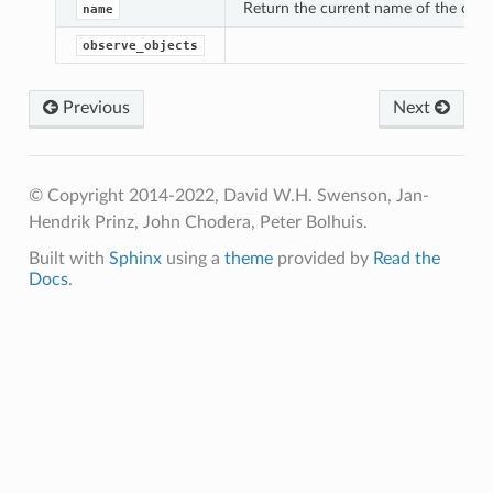
Return the current name of the objec
name
observe_objects
Previous
Next
© Copyright 2014-2022, David W.H. Swenson, Jan-
Hendrik Prinz, John Chodera, Peter Bolhuis.
Built with
Sphinx
using a
theme
provided by
Read the
Docs
.