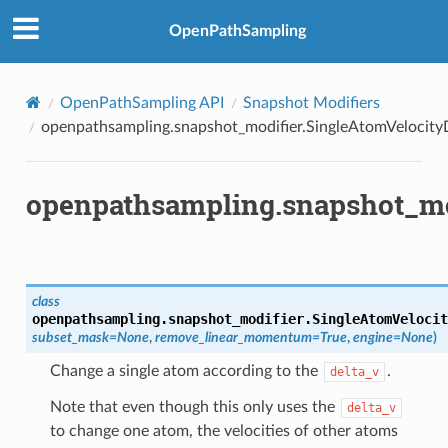
OpenPathSampling
OpenPathSampling API
Snapshot Modifiers
openpathsampling.snapshot_modifier.SingleAtomVelocity
openpathsampling.snapshot_mod
class
openpathsampling.snapshot_modifier.
SingleAtomVelocit
subset_mask
=
None
,
remove_linear_momentum
=
True
,
engine
=
None
)
Change a single atom according to the
.
delta_v
Note that even though this only uses the
delta_v
to change one atom, the velocities of other atoms