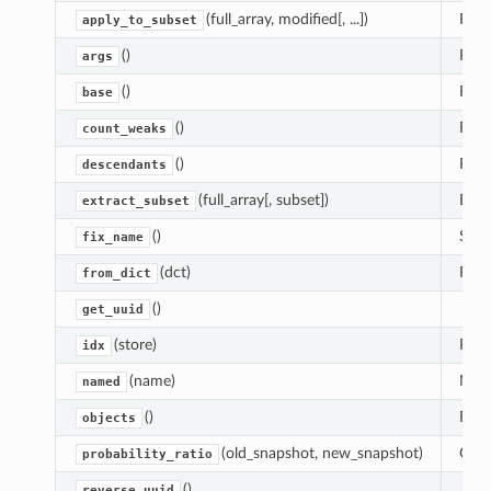
(full_array, modified[, ...])
Repl
apply_to_subset
()
Retu
args
()
Retu
base
()
Retu
count_weaks
()
Retur
descendants
(full_array[, subset])
Extr
extract_subset
()
Set 
fix_name
(dct)
Reco
from_dict
()
get_uuid
(store)
Retu
idx
(name)
Name
named
()
Retu
objects
(old_snapshot, new_snapshot)
Only
probability_ratio
()
reverse_uuid