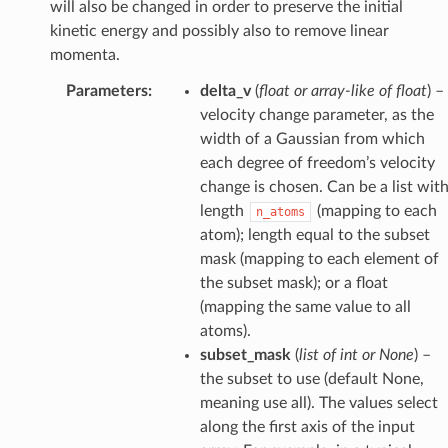
will also be changed in order to preserve the initial
kinetic energy and possibly also to remove linear
momenta.
Parameters
:
delta_v
(
float
or
array-like
of
float
) –
velocity change parameter, as the
width of a Gaussian from which
each degree of freedom’s velocity
change is chosen. Can be a list wit
length
(mapping to each
n_atoms
atom); length equal to the subset
mask (mapping to each element of
the subset mask); or a float
(mapping the same value to all
atoms).
subset_mask
(
list
of
int
or
None
) –
the subset to use (default None,
meaning use all). The values select
along the first axis of the input
hotModifier