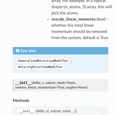
array. For example, in a typical
ification
shape=(n_atoms, 3) array, this will
mVelocities
pick the atoms.
rescale_linear_momenta
(
bool
) –
alizedDirectionModifier
whether the total linear
tyDirectionModifier
momentum should be removed
eAtomVelocityDirectionModifier
from the system, default is True
See also
,
GeneralizedDirectionModifier
VelocityDirectionModifier
__init__
(
delta_v
,
subset_mask
=
None
,
remove_linear_momentum
=
True
,
engine
=
None
)
Methods
(delta_v[, subset_mask, ...])
__init__